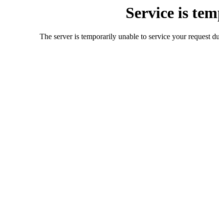
Service is te
The server is temporarily unable to service your request d